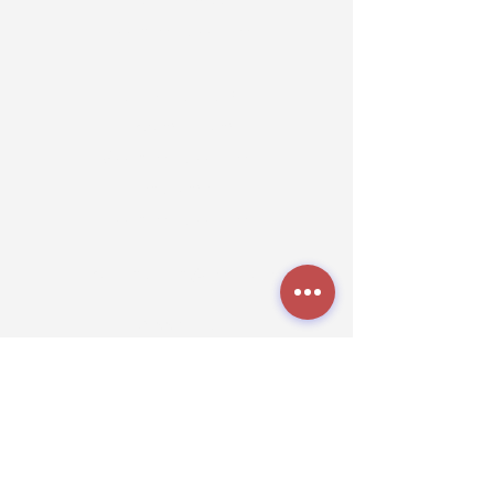
7 Days a Week
7:00 a.m. - 5:00 p.m
Grooming Hours
Tuesday - Friday
8:00 a.m. - 5:00 p.m.
Saturdays
9:00 a.m. - 5:00 p.m.
TheK9NationLa@gmail.com
Grooming:
(318) 272-6306
Boarding
(318) 272-1809
512 Powell Rd,
Stonewall, LA 71078