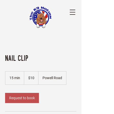
Nail Clip
10
US
15 min
1
$10
Powell Road
dollars
5
m
i
n
Request to book