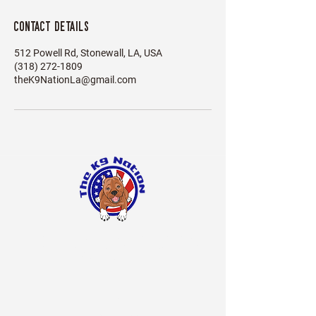
Contact Details
512 Powell Rd, Stonewall, LA, USA
(318) 272-1809
theK9NationLa@gmail.com
The
Nation LA
K9
BOARDING Hours