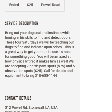
US
Ended
E
$25
Powell Road
dollars
n
d
e
Service Description
d
Bring out your dogs natural instincts while
honing in his skills to find and detect odors!
These four Saturdays we will be teaching our
dogs to find and indicate upon odors. This is
a great way to get your pup to use his nose
for something good! You will be amazed at
how physically tired it makes him as well! We
are accepting 7 participant spots ($75) and 5
observation spots ($25). Call for details and
equipment to bring 318-655-1144
Contact Details
512 Powell Rd, Stonewall, LA, USA