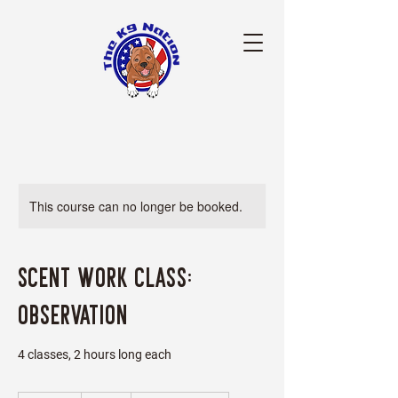
This course can no longer be booked.
Scent Work Class:
Observation
4 classes, 2 hours long each
25