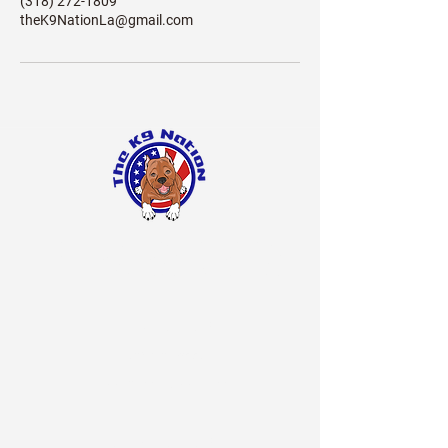
(318) 272-1809
theK9NationLa@gmail.com
The
Nation LA
K9
BOARDING Hours
7 Days a Week
7:00 a.m. - 5:00 p.m
Grooming Hours