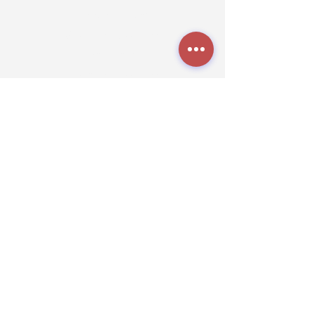
Tuesday - Friday
8:00 a.m. - 5:00 p.m.
Saturdays
9:00 a.m. - 5:00 p.m.
TheK9NationLa@gmail.com
Grooming:
(318) 272-6306
Boarding
(318) 272-1809
512 Powell Rd,
Stonewall, LA 71078