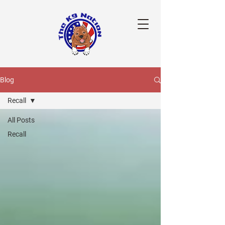
Blog
Recall
All Posts
Recall